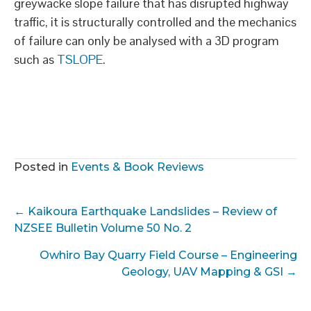
greywacke slope failure that has disrupted highway
traffic, it is structurally controlled and the mechanics
of failure can only be analysed with a 3D program
such as
TSLOPE
.
Posted in
Events & Book Reviews
Posts
← Kaikoura Earthquake Landslides – Review of
navigation
NZSEE Bulletin Volume 50 No. 2
Owhiro Bay Quarry Field Course – Engineering
Geology, UAV Mapping & GSI →