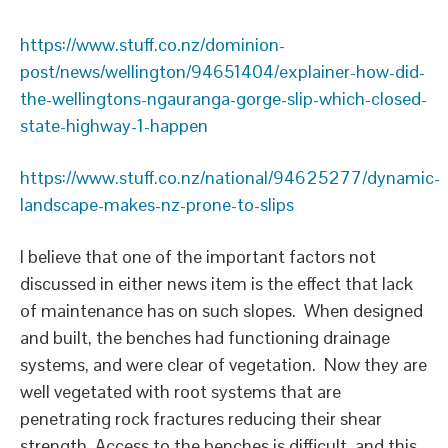
https://www.stuff.co.nz/dominion-
post/news/wellington/94651404/explainer-how-did-
the-wellingtons-ngauranga-gorge-slip-which-closed-
state-highway-1-happen
https://www.stuff.co.nz/national/94625277/dynamic-
landscape-makes-nz-prone-to-slips
I believe that one of the important factors not
discussed in either news item is the effect that lack
of maintenance has on such slopes. When designed
and built, the benches had functioning drainage
systems, and were clear of vegetation. Now they are
well vegetated with root systems that are
penetrating rock fractures reducing their shear
strength. Access to the benches is difficult, and this