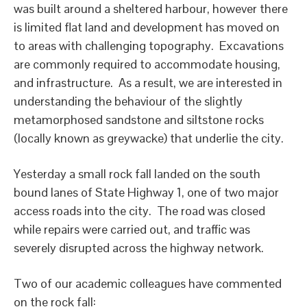
was built around a sheltered harbour, however there
is limited flat land and development has moved on
to areas with challenging topography. Excavations
are commonly required to accommodate housing,
and infrastructure. As a result, we are interested in
understanding the behaviour of the slightly
metamorphosed sandstone and siltstone rocks
(locally known as greywacke) that underlie the city.
Yesterday a small rock fall landed on the south
bound lanes of State Highway 1, one of two major
access roads into the city. The road was closed
while repairs were carried out, and traffic was
severely disrupted across the highway network.
Two of our academic colleagues have commented
on the rock fall: