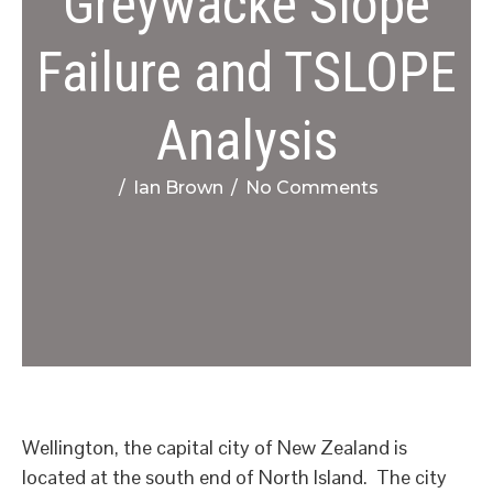
Greywacke Slope
Failure and TSLOPE
Analysis
/
Ian Brown
/
No Comments
Wellington, the capital city of New Zealand is
located at the south end of North Island. The city