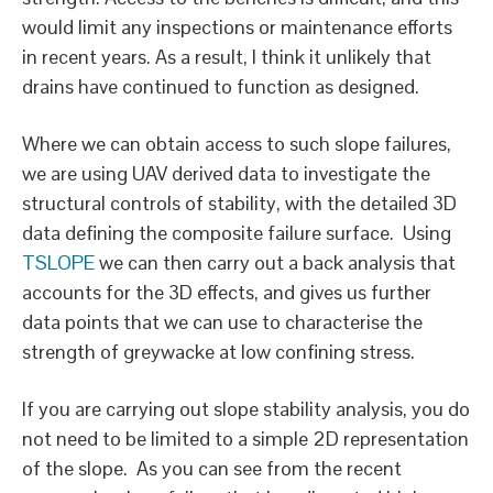
would limit any inspections or maintenance efforts
in recent years. As a result, I think it unlikely that
drains have continued to function as designed.
Where we can obtain access to such slope failures,
we are using UAV derived data to investigate the
structural controls of stability, with the detailed 3D
data defining the composite failure surface. Using
TSLOPE
we can then carry out a back analysis that
accounts for the 3D effects, and gives us further
data points that we can use to characterise the
strength of greywacke at low confining stress.
If you are carrying out slope stability analysis, you do
not need to be limited to a simple 2D representation
of the slope. As you can see from the recent