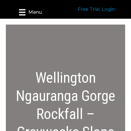
Free Trial
Login
Menu
Wellington
Ngauranga Gorge
Rockfall –