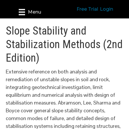
Free Trial
Login
Menu
Slope Stability and
Stabilization Methods (2nd
Edition)
Extensive reference on both analysis and
remediation of unstable slopes in soil and rock,
integrating geotechnical investigation, limit
equilibrium and numerical analysis with design of
stabilisation measures. Abramson, Lee, Sharma and
Boyce cover general slope stability concepts,
common modes of failure, and detailed design of
stabilisation systems including retaining structures,