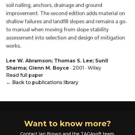
soil nailing, anchors, drainage and ground
improvement. The second edition adds material on
shallow failures and landfill slopes and remains a go-
to manual when moving from slope stability
assessment into selection and design of mitigation
works.
Lee W. Abramson; Thomas S. Lee; Sunil
Sharma; Glenn M. Boyce
·
2001
·
Wiley
Read full paper
← Back to publications library
Want to know more?
Contact Ian Brown and the TAGAsoft team.