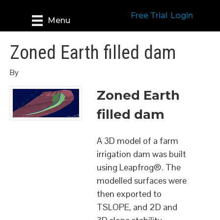
Free Trial
Login
Menu
Zoned Earth filled dam
By
Zoned Earth
filled dam
A 3D model of a farm
irrigation dam was built
using Leapfrog®. The
modelled surfaces were
then exported to
TSLOPE, and 2D and