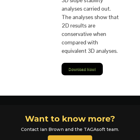
3D slope stability
analyses carried out.
The analyses show that
2D results are
conservative when
compared with
equivalent 3D analyses.
Download Now!
Want to know more?
Contact Ian Brown and the TAGAsoft team.